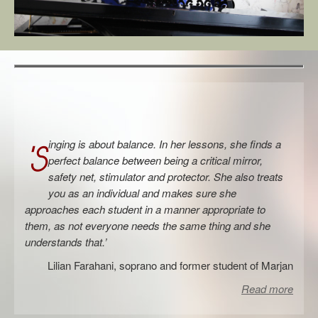
Links
Contact
inging is about balance. In her lessons, she finds a
‘S
perfect balance between being a critical mirror,
safety net, stimulator and protector. She also treats
you as an individual and makes sure she
approaches each student in a manner appropriate to
them, as not everyone needs the same thing and she
understands that.’
Lilian Farahani, soprano and former student of Marjan
Read more