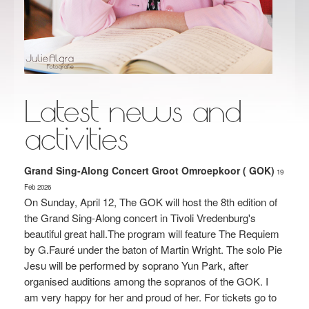
Latest news and
activities
Grand Sing-Along Concert Groot Omroepkoor ( GOK)
19
Feb
2026
On Sunday, April 12, The GOK will host the 8th edition of
the Grand Sing-Along concert in Tivoli Vredenburg's
beautiful great hall.The program will feature The Requiem
by G.Fauré under the baton of Martin Wright. The solo Pie
Jesu will be performed by soprano Yun Park, after
organised auditions among the sopranos of the GOK. I
am very happy for her and proud of her. For tickets go to