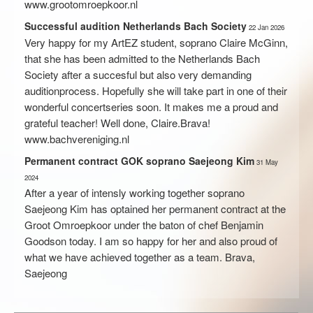
www.grootomroepkoor.nl
Successful audition Netherlands Bach Society
22
Jan
2026
Very happy for my ArtEZ student, soprano Claire McGinn,
that she has been admitted to the Netherlands Bach
Society after a succesful but also very demanding
auditionprocess. Hopefully she will take part in one of their
wonderful concertseries soon. It makes me a proud and
grateful teacher! Well done, Claire.Brava!
www.bachvereniging.nl
Permanent contract GOK soprano Saejeong Kim
31
May
2024
After a year of intensly working together soprano
Saejeong Kim has optained her permanent contract at the
Groot Omroepkoor under the baton of chef Benjamin
Goodson today. I am so happy for her and also proud of
what we have achieved together as a team. Brava,
Saejeong