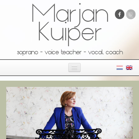
Marjan
Kuiper
soprano - voice teacher - vocal coach
Home
About Marjan
Private studio
Media